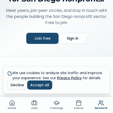
Meet peers, join peer circles, and stay in touch with
the people building the San Diego nonprofit sector.
Free to join.
Join free
Sign in
What you get inside Networking
We use cookies to analyze site traffic and improve
your experience. See our
Privacy Policy
for details.
Sign in to unlock the live community, member directory,
Decline
Accept all
and messaging.
Community conversations
Home
Jobs
Trainings
Events
Network
Share wins, ask questions, and learn from peers