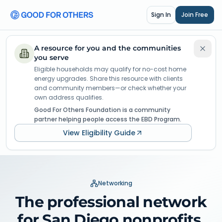
Sign In
Join Free
A resource for you and the communities
you serve
Eligible households may qualify for no-cost home
energy upgrades. Share this resource with clients
and community members—or check whether your
own address qualifies.
Good For Others Foundation is a community
partner helping people access the EBD Program.
View Eligibility Guide
Networking
The professional network
for San Diego nonprofits.